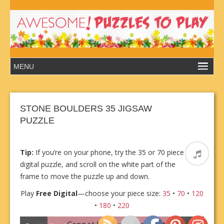
STONE BOULDERS 35 JIGSAW
PUZZLE
Tip:
If you’re on your phone, try the 35 or 70 piece
digital puzzle, and scroll on the white part of the
frame to move the puzzle up and down.
Play
Free Digital
—choose your piece size:
35
•
70
•
120
•
180
•
220