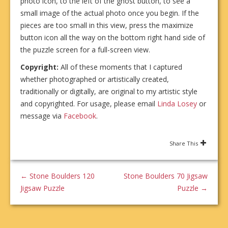
photo icon, to the left of the ghost button, to see a
small image of the actual photo once you begin. If the
pieces are too small in this view, press the maximize
button icon all the way on the bottom right hand side of
the puzzle screen for a full-screen view.
Copyright:
All of these moments that I captured
whether photographed or artistically created,
traditionally or digitally, are original to my artistic style
and copyrighted. For usage, please email
Linda Losey
or
message via
Facebook
.
Share This
←
Stone Boulders 120
Stone Boulders 70 Jigsaw
Jigsaw Puzzle
Puzzle
→