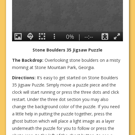
Stone Boulders 35
Jigsa
w Puzzle
The Backdrop:
Overlooking stone boulders on a misty
morning at Stone Mountain Park, Georgia.
Directions:
It’s easy to get started on Stone Boulders
35 Jigsaw Puzzle. Simply move a puzzle piece and the
clock will start running or press the three dots and click
restart. Under the three dot section you may also
change the background color of the puzzle. If you need
a little help in putting the puzzle together, press the
ghost button which will place a light image as a layer
underneath the puzzle for you to follow or press the