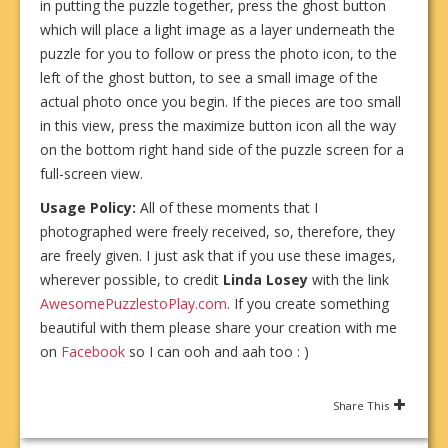
in putting the puzzle together, press the ghost button
which will place a light image as a layer underneath the
puzzle for you to follow or press the photo icon, to the
left of the ghost button, to see a small image of the
actual photo once you begin. If the pieces are too small
in this view, press the maximize button icon all the way
on the bottom right hand side of the puzzle screen for a
full-screen view.
Usage Policy:
All of these moments that I
photographed were freely received, so, therefore, they
are freely given. I just ask that if you use these images,
wherever possible, to credit
Linda Losey
with the link
AwesomePuzzlestoPlay.com
. If you create something
beautiful with them please share your creation with me
on
Facebook
so I can ooh and aah too : )
Share This