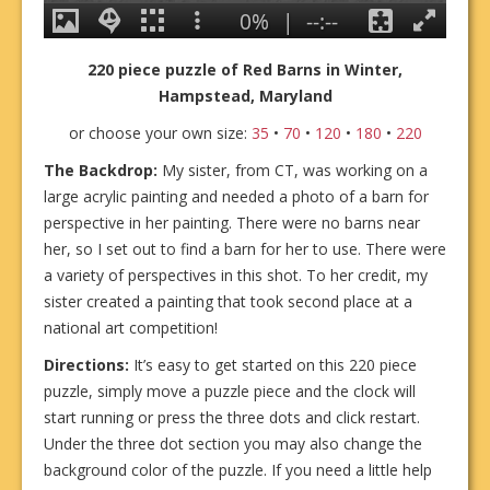
220 piece puzzle of Red Barns in Winter,
Hampstead, Maryland
or choose your own size:
35
•
70
•
120
•
180
•
220
The Backdrop:
My sister, from CT, was working on a
large acrylic painting and needed a photo of a barn for
perspective in her painting. There were no barns near
her, so I set out to find a barn for her to use. There were
a variety of perspectives in this shot. To her credit, my
sister created a painting that took second place at a
national art competition!
Directions:
It’s easy to get started on this 220 piece
puzzle, simply move a puzzle piece and the clock will
start running or press the three dots and click restart.
Under the three dot section you may also change the
background color of the puzzle. If you need a little help