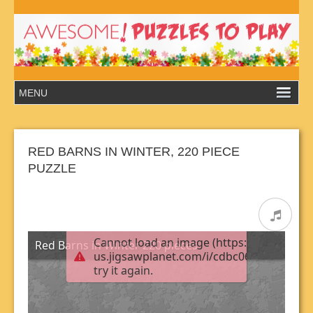
RED BARNS IN WINTER, 220 PIECE
PUZZLE