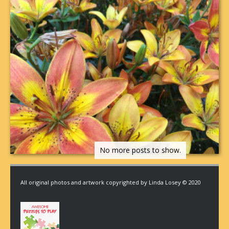
All original photos and artwork copyrighted by Linda Losey © 2020