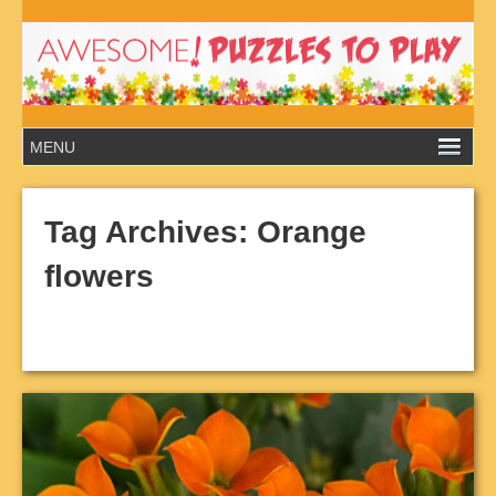
Tag Archives:
Orange
flowers