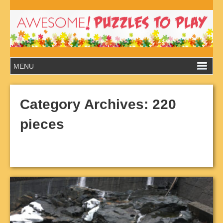
Category Archives:
220
pieces